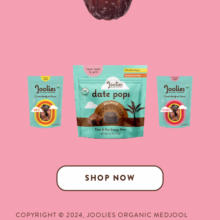
SHOP NOW
COPYRIGHT © 2024,
JOOLIES ORGANIC MEDJOOL