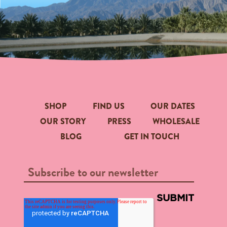
SHOP
FIND US
OUR DATES
OUR STORY
PRESS
WHOLESALE
BLOG
GET IN TOUCH