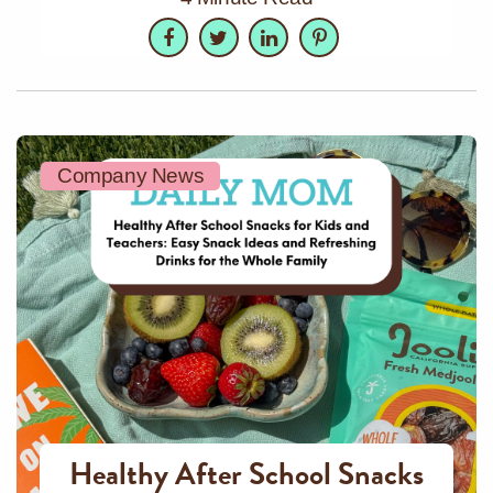
Facebook
Twitter
LinkedIn
Pinterest
Company News
Healthy After School Snacks