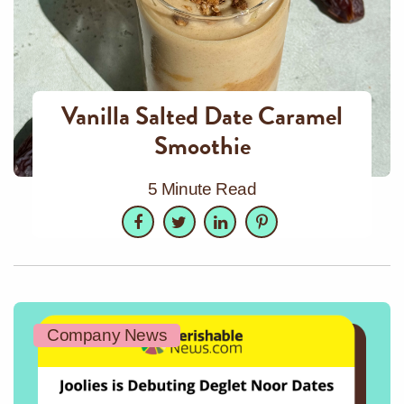
Vanilla Salted Date Caramel
Smoothie
5 Minute Read
Facebook
Twitter
LinkedIn
Pinterest
Company News