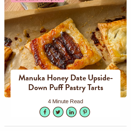
Manuka Honey Date Upside-
Down Puff Pastry Tarts
4 Minute Read
Facebook
Twitter
LinkedIn
Pinterest