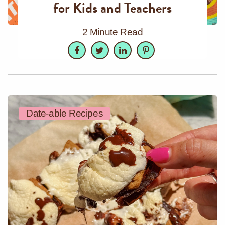
for Kids and Teachers
2 Minute Read
Facebook
Twitter
LinkedIn
Pinterest
Date-able Recipes