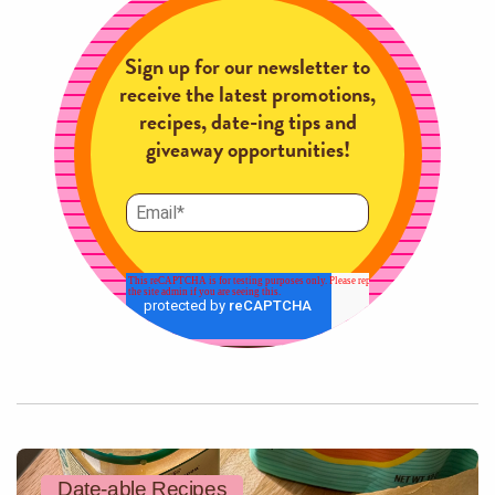
Sign up for our newsletter to
receive the latest promotions,
recipes, date-ing tips and
giveaway opportunities!
Date-able Recipes