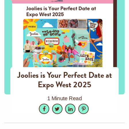
Joolies is Your Perfect Date at
Expo West 2025
1 Minute Read
Facebook
Twitter
LinkedIn
Pinterest