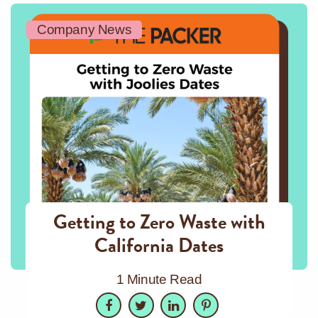
Company News
Getting to Zero Waste with
California Dates
1 Minute Read
Facebook
Twitter
LinkedIn
Pinterest