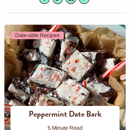
Date-able Recipes
Peppermint Date Bark
5 Minute Read