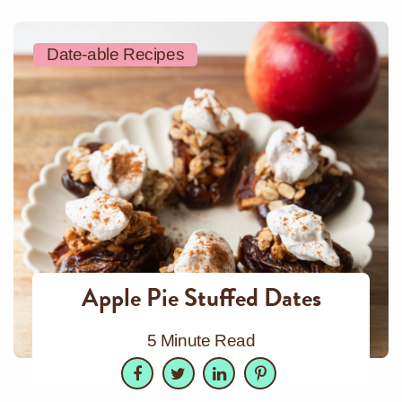
Date-able Recipes
Apple Pie Stuffed Dates
5 Minute Read
Facebook
Twitter
LinkedIn
Pinterest