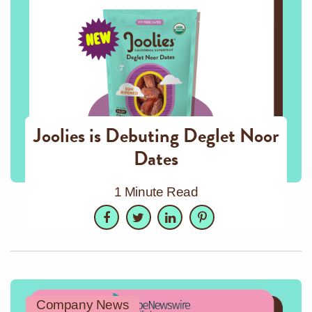
Joolies is Debuting Deglet Noor
Dates
1 Minute Read
Facebook
Twitter
LinkedIn
Pinterest
Company News