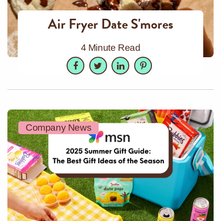
Air Fryer Date S'mores
4 Minute Read
Facebook
Twitter
LinkedIn
Pinterest
Company News