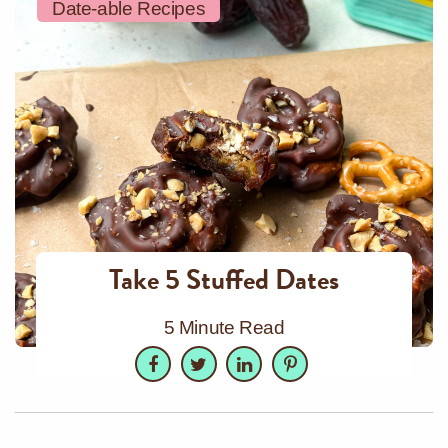
Date-able Recipes
Take 5 Stuffed Dates
5 Minute Read
Facebook
Twitter
LinkedIn
Pinterest