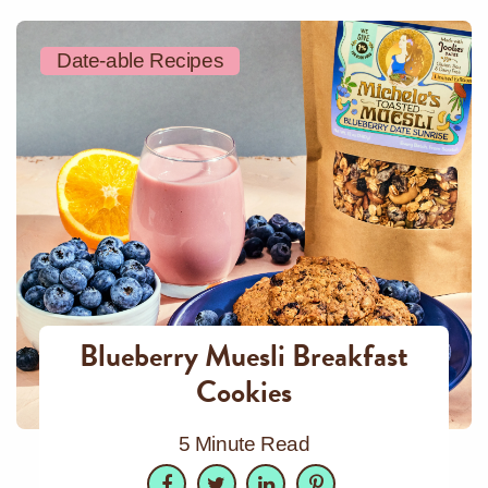
Date-able Recipes
Blueberry Muesli Breakfast
Cookies
5 Minute Read
Facebook
Twitter
LinkedIn
Pinterest