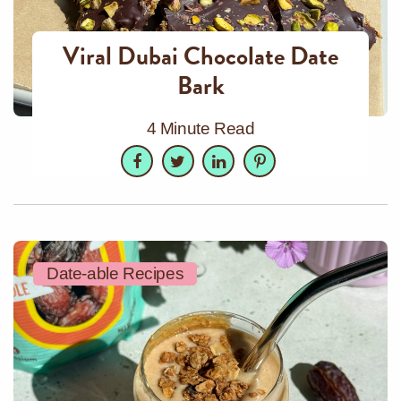
Viral Dubai Chocolate Date
Bark
4 Minute Read
Facebook
Twitter
LinkedIn
Pinterest
Date-able Recipes