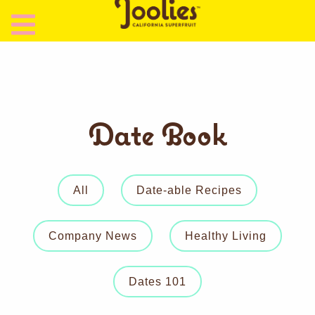
Date Book
All
Date-able Recipes
Company News
Healthy Living
Dates 101