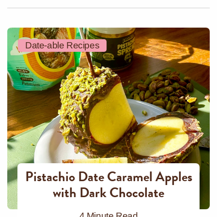
Date-able Recipes
Pistachio Date Caramel Apples
with Dark Chocolate
4 Minute Read