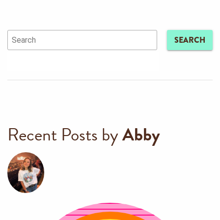
SEARCH
Recent Posts by
Abby