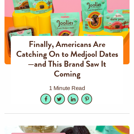
Finally, Americans Are
Catching On to Medjool Dates
—and This Brand Saw It
Coming
1 Minute Read
Facebook
Twitter
LinkedIn
Pinterest