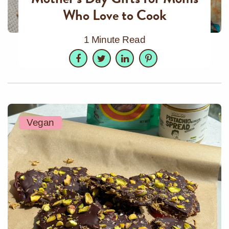
Who Love to Cook
1 Minute Read
Facebook
Twitter
LinkedIn
Pinterest
Vegan