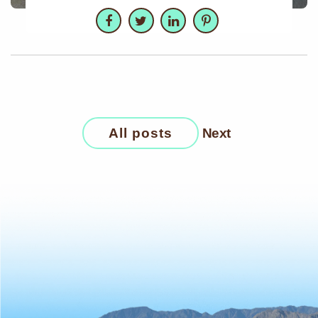
Facebook
Twitter
LinkedIn
Pinterest
All posts
Next