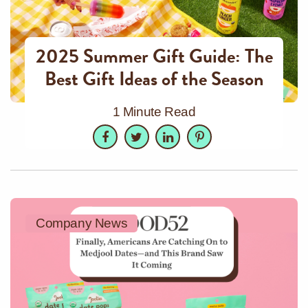
2025 Summer Gift Guide: The
Best Gift Ideas of the Season
1 Minute Read
Facebook
Twitter
LinkedIn
Pinterest
Company News