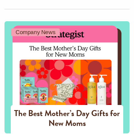
Company News
The Best Mother’s Day Gifts for
New Moms