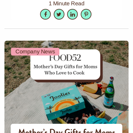
1 Minute Read
Facebook
Twitter
LinkedIn
Pinterest
Company News
Mother’s Day Gifts for Moms