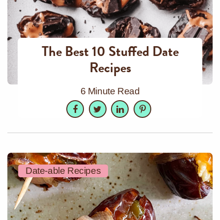
The Best 10 Stuffed Date
Recipes
6 Minute Read
Facebook
Twitter
LinkedIn
Pinterest
Date-able Recipes