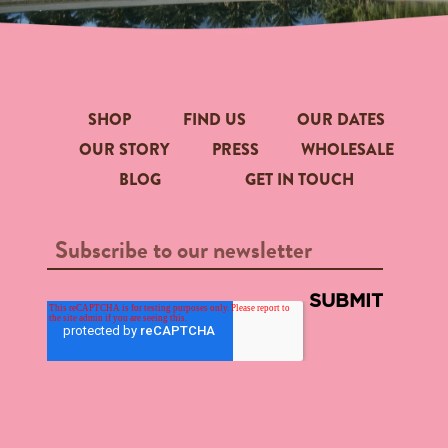
SHOP
FIND US
OUR DATES
OUR STORY
PRESS
WHOLESALE
BLOG
GET IN TOUCH