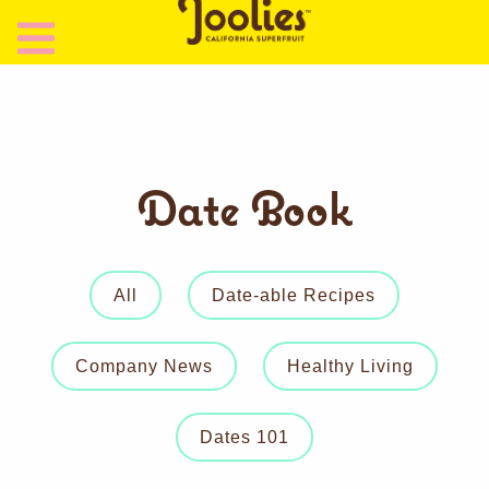
Date Book
All
Date-able Recipes
Company News
Healthy Living
Dates 101