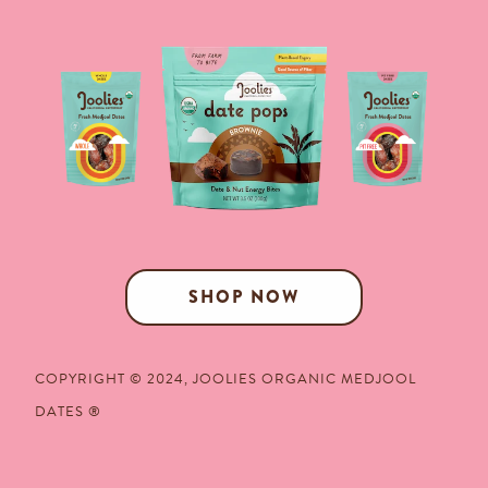
SHOP NOW
COPYRIGHT © 2024,
JOOLIES ORGANIC MEDJOOL
DATES
®