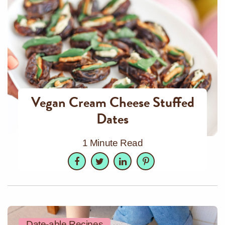
Vegan Cream Cheese Stuffed
Dates
1 Minute Read
Facebook
Twitter
LinkedIn
Pinterest
Date-able Recipes