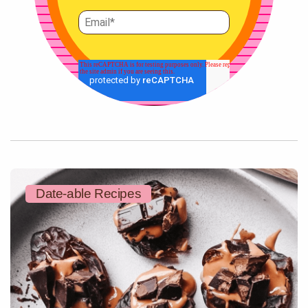
Date-able Recipes