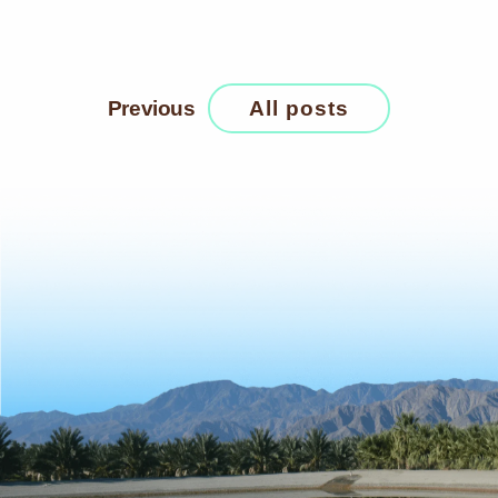
Previous
All posts