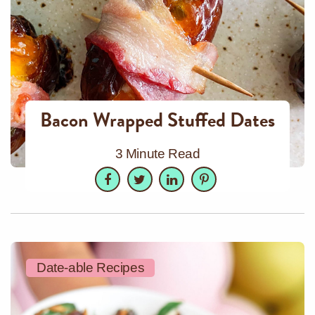
Bacon Wrapped Stuffed Dates
3 Minute Read
Facebook
Twitter
LinkedIn
Pinterest
Date-able Recipes