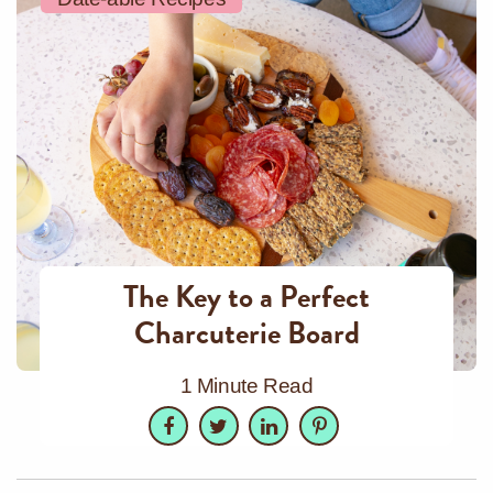
The Key to a Perfect
Charcuterie Board
1 Minute Read
Facebook
Twitter
LinkedIn
Pinterest