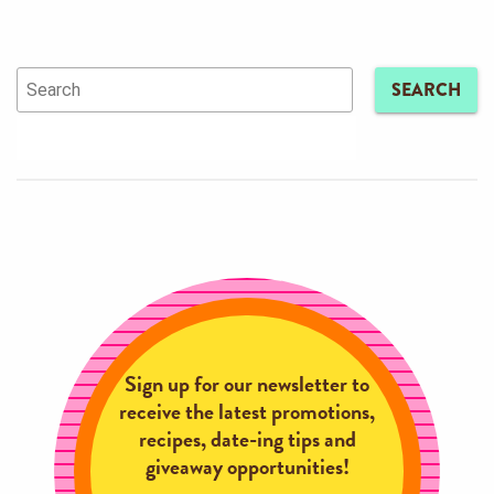
SEARCH
Sign up for our newsletter to
receive the latest promotions,
recipes, date-ing tips and
giveaway opportunities!