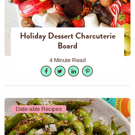
Holiday Dessert Charcuterie
Board
4 Minute Read
Facebook
Twitter
LinkedIn
Pinterest
Date-able Recipes