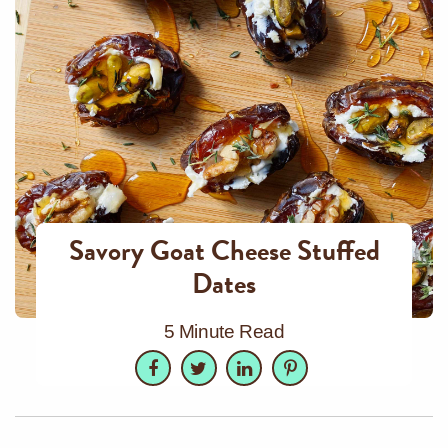
Savory Goat Cheese Stuffed
Dates
5 Minute Read
Facebook
Twitter
LinkedIn
Pinterest