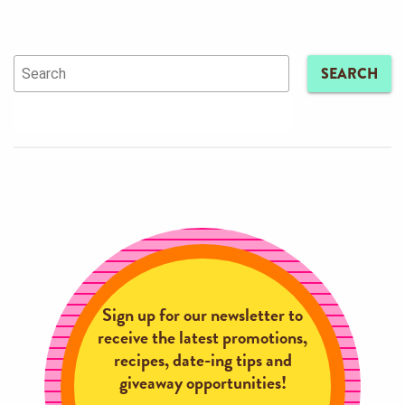
SEARCH
Sign up for our newsletter to
receive the latest promotions,
recipes, date-ing tips and
giveaway opportunities!