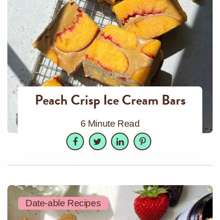
Peach Crisp Ice Cream Bars
6 Minute Read
Facebook
Twitter
LinkedIn
Pinterest
Date-able Recipes