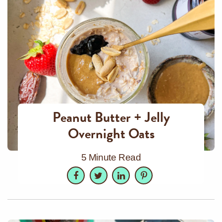
Peanut Butter + Jelly
Overnight Oats
5 Minute Read
Facebook
Twitter
LinkedIn
Pinterest