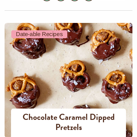
Date-able Recipes
Chocolate Caramel Dipped
Pretzels