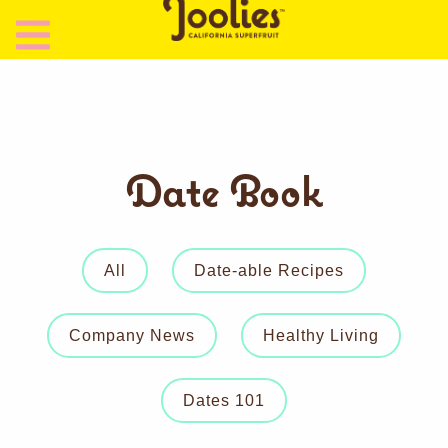
Date Book
All
Date-able Recipes
Company News
Healthy Living
Dates 101