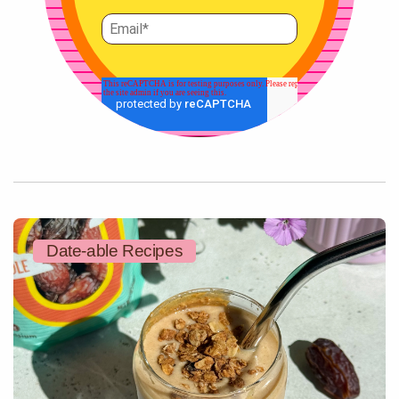
Date-able Recipes