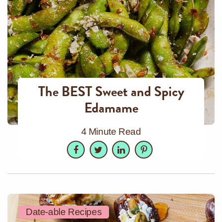
The BEST Sweet and Spicy
Edamame
4 Minute Read
Facebook
Twitter
LinkedIn
Pinterest
Date-able Recipes