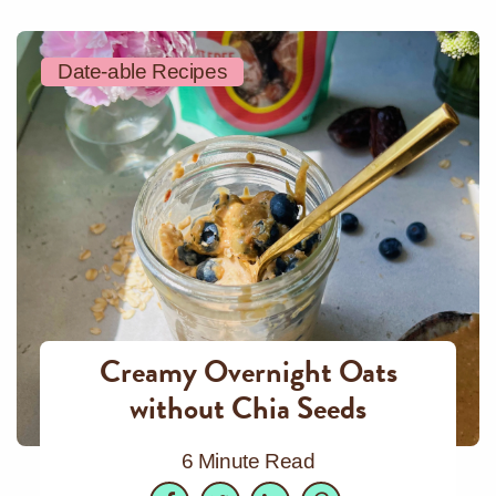
Date-able Recipes
Creamy Overnight Oats
without Chia Seeds
6 Minute Read
Facebook
Twitter
LinkedIn
Pinterest