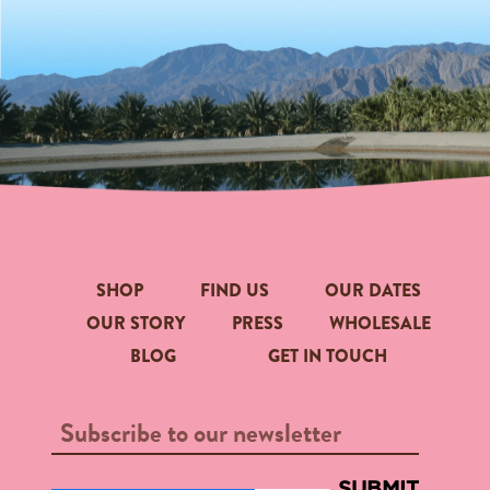
SHOP
FIND US
OUR DATES
OUR STORY
PRESS
WHOLESALE
BLOG
GET IN TOUCH