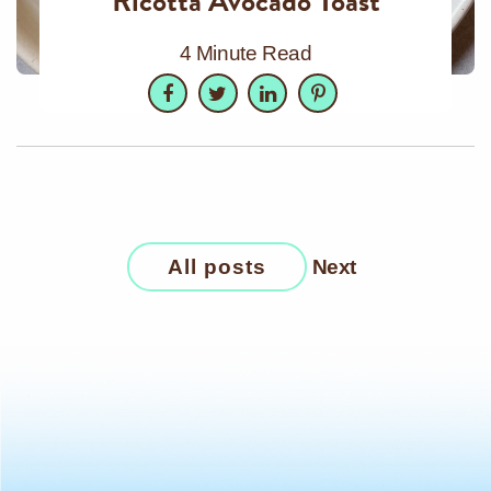
Ricotta Avocado Toast
4 Minute Read
Facebook
Twitter
LinkedIn
Pinterest
All posts
Next