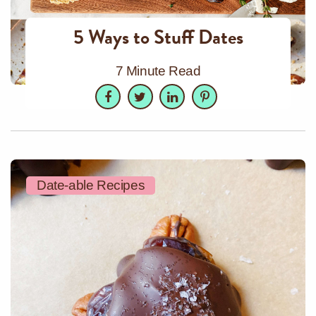
5 Ways to Stuff Dates
7 Minute Read
Facebook
Twitter
LinkedIn
Pinterest
Date-able Recipes