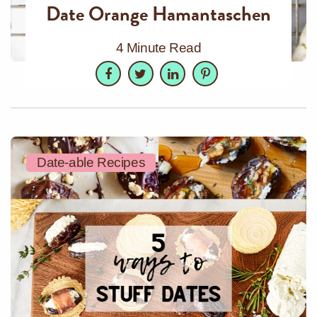
Date Orange Hamantaschen
4 Minute Read
Facebook
Twitter
LinkedIn
Pinterest
Date-able Recipes