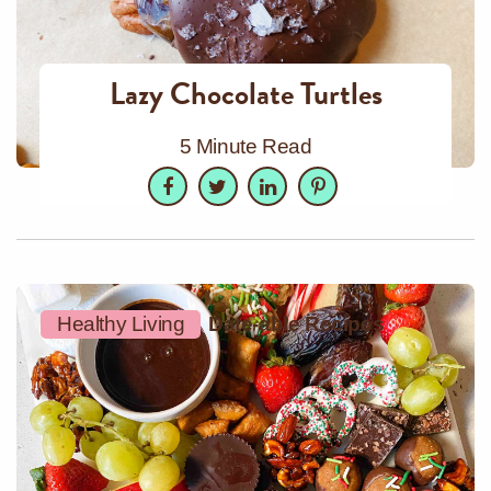
Lazy Chocolate Turtles
5 Minute Read
Facebook
Twitter
LinkedIn
Pinterest
Healthy Living
Date-able Recipes