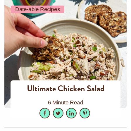
Date-able Recipes
Ultimate Chicken Salad
6 Minute Read
Facebook
Twitter
LinkedIn
Pinterest