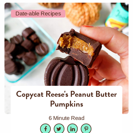
Date-able Recipes
Copycat Reese's Peanut Butter
Pumpkins
6 Minute Read
Facebook
Twitter
LinkedIn
Pinterest