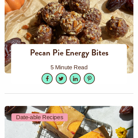
Pecan Pie Energy Bites
5 Minute Read
Facebook
Twitter
LinkedIn
Pinterest
Date-able Recipes