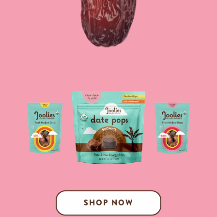
SHOP NOW