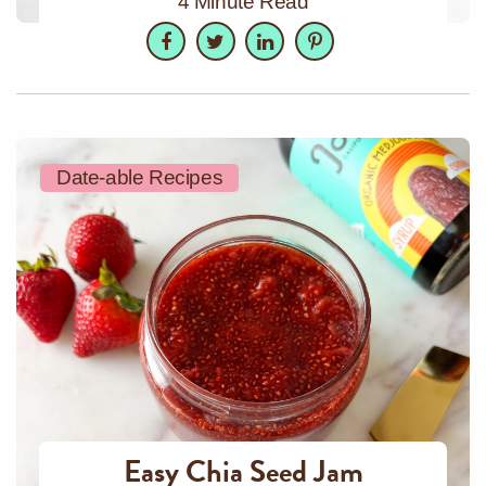
4 Minute Read
Facebook
Twitter
LinkedIn
Pinterest
Date-able Recipes
Easy Chia Seed Jam