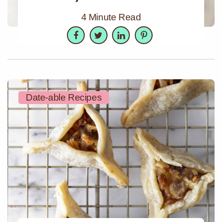
4 Minute Read
Facebook
Twitter
LinkedIn
Pinterest
Date-able Recipes