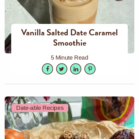
Vanilla Salted Date Caramel
Smoothie
5 Minute Read
Facebook
Twitter
LinkedIn
Pinterest
Date-able Recipes