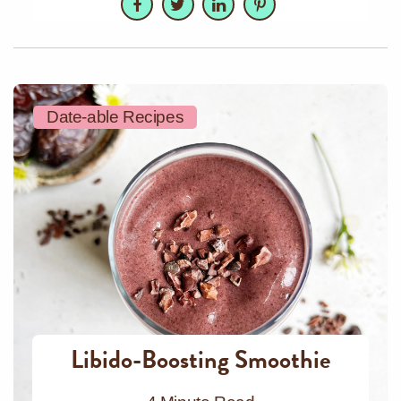
Date-able Recipes
Libido-Boosting Smoothie