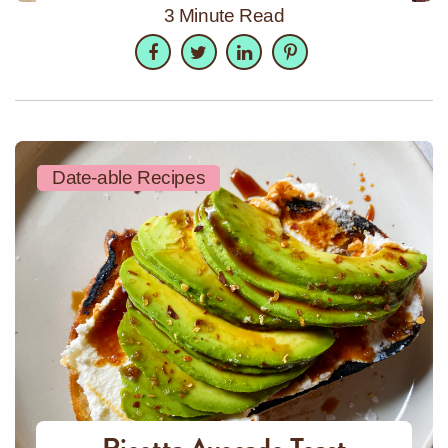
3 Minute Read
Facebook
Twitter
LinkedIn
Pinterest
Date-able Recipes