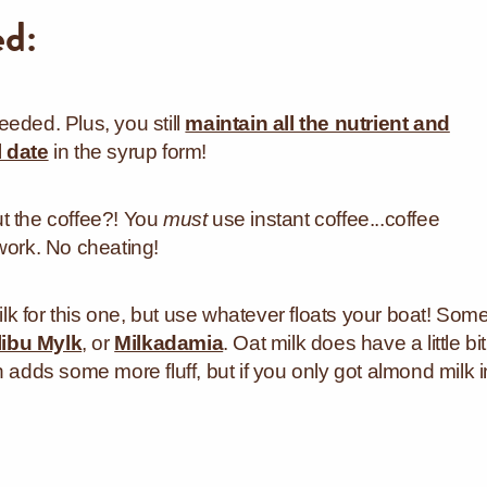
ed:
eded. Plus, you still
maintain all the nutrient and
l date
in the syrup form!
t the coffee?! You
must
use instant coffee...coffee
work. No cheating!
k for this one, but use whatever floats your boat! Som
ibu Mylk
, or
Milkadamia
. Oat milk does have a little bit
 adds some more fluff, but if you only got almond milk i