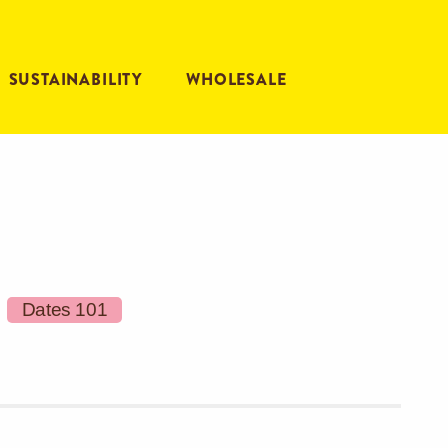
SUSTAINABILITY
WHOLESALE
Dates 101