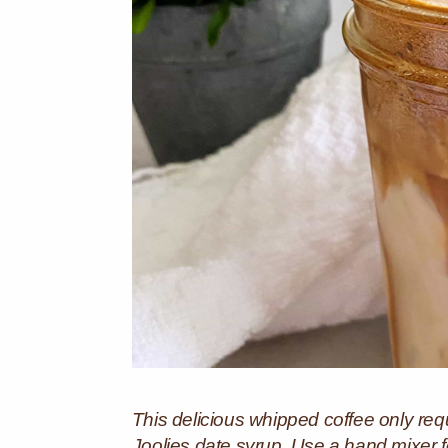
This delicious whipped coffee only requ
Joolies date syrup. Use a hand mixer for e