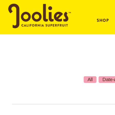
SHOP
All
Date-