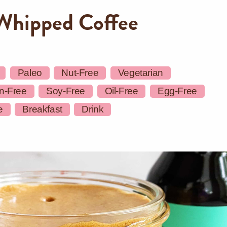
Whipped Coffee
Paleo
Nut-Free
Vegetarian
n-Free
Soy-Free
Oil-Free
Egg-Free
e
Breakfast
Drink