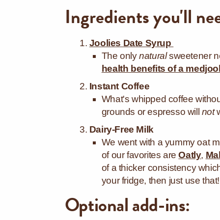
Ingredients you'll ne
Joolies Date Syrup
The only
natural
sweetener ne
health benefits of a medjoo
Instant Coffee
What's whipped coffee withou
grounds or espresso will
not
Dairy-Free Milk
We went with a yummy oat mil
of our favorites are
Oatly
,
Mal
of a thicker consistency which
your fridge, then just use that!
Optional add-ins: