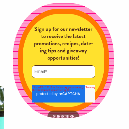
Sign up for our newsletter
to receive the latest
promotions, recipes, date-
ing tips and giveaway
opportunities!