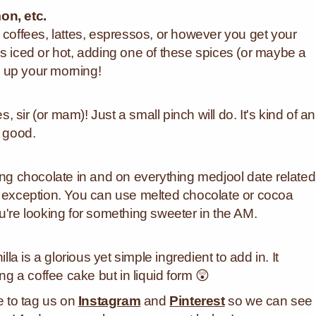
n, etc.
 coffees, lattes, espressos, or however you get your
it's iced or hot, adding one of these spices (or maybe a
 up your morning!
sir (or mam)! Just a small pinch will do. It's kind of an
o good.
ing chocolate in and on everything medjool date related
o exception. You can use melted chocolate or cocoa
u're looking for something sweeter in the AM.
lla is a glorious yet simple ingredient to add in. It
ing a coffee cake but in liquid form 😲
re to tag us on
Instagram
and
Pinterest
so we can see