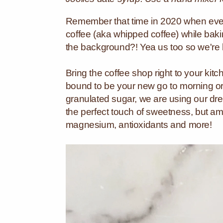
Remember that time in 2020 when eve
coffee (aka whipped coffee) while ba
the background?! Yea us too so we're b
Bring the coffee shop right to your ki
bound to be your new go to morning or
granulated sugar, we are using our d
the perfect touch of sweetness, but am
magnesium, antioxidants and more!