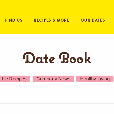
FIND US
RECIPES & MORE
OUR DATES
Date Book
able Recipes
Company News
Healthy Living