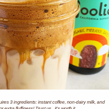
ires 3 ingredients: instant coffee, non-dairy milk, and
xtra fluffiness! Trust us...it's worth it.