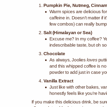
Pumpkin Pie, Nutmeg, Cinnamo
Warm spices are delicious for
caffeine in. Doesn't matter if 
few combos) can really bump
Salt (Himalayan or Sea)
Excuse me? In my coffee? Yes, 
indescribable taste, but oh s
Chocolate
As always, Joolies
loves
putt
and this whipped coffee is n
powder to add just in case yo
Vanilla Extract
Just like with other bakes, vani
honestly feels like you're hav
If you make this delicious drink, be su