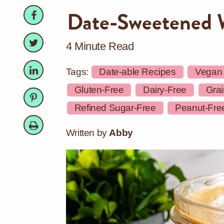
Facebook
Facebook
Date-Sweetened 
Twitter
Twitter
4 Minute Read
LinkedIn
LinkedIn
Tags:
Date-able Recipes
Vegan
Gluten-Free
Dairy-Free
Grai
Pinterest
Pinterest
Refined Sugar-Free
Peanut-Fre
Print
Written by
Abby