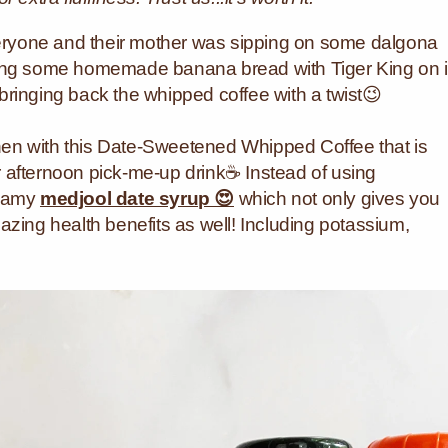
ryone and their mother was sipping on some dalgona
king some homemade banana bread with Tiger King on 
ringing back the whipped coffee with a twist😉
tchen with this Date-Sweetened Whipped Coffee that is
 afternoon pick-me-up drink☕ Instead of using
reamy
medjool date syrup 😍
which not only gives you
azing health benefits as well! Including potassium,