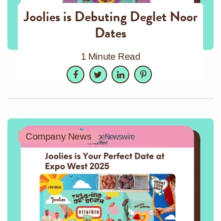
Joolies is Debuting Deglet Noor
Dates
1 Minute Read
Facebook
Twitter
LinkedIn
Pinterest
Company News