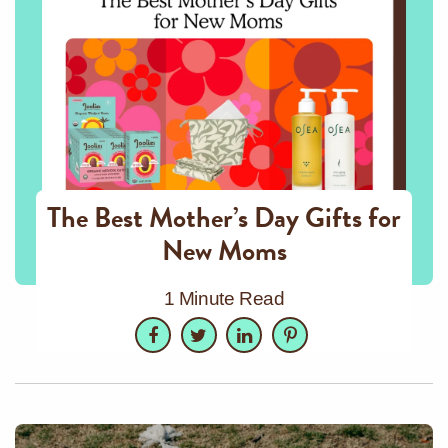
The Best Mother’s Day Gifts for
New Moms
1 Minute Read
Facebook
Twitter
LinkedIn
Pinterest