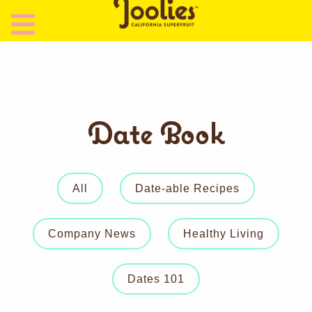
Date Book
All
Date-able Recipes
Company News
Healthy Living
Dates 101