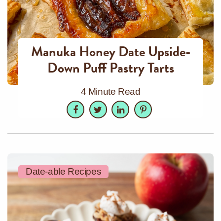
Manuka Honey Date Upside-
Down Puff Pastry Tarts
4 Minute Read
Facebook
Twitter
LinkedIn
Pinterest
Date-able Recipes