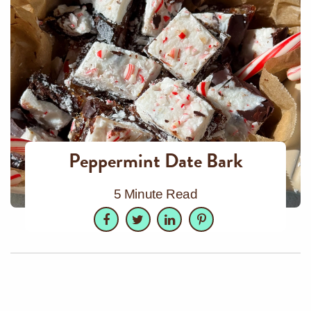
Peppermint Date Bark
5 Minute Read
Facebook
Twitter
LinkedIn
Pinterest