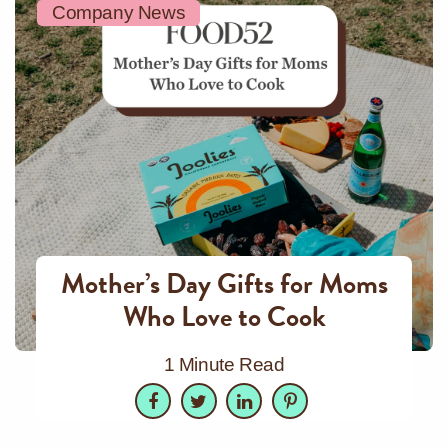
Company News
Mother’s Day Gifts for Moms
Who Love to Cook
1 Minute Read
Facebook
Twitter
LinkedIn
Pinterest