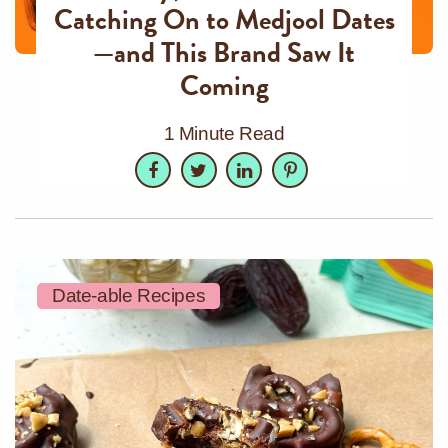
Catching On to Medjool Dates
—and This Brand Saw It
Coming
1 Minute Read
Facebook
Twitter
LinkedIn
Pinterest
Date-able Recipes