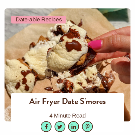
Date-able Recipes
Air Fryer Date S'mores
4 Minute Read
Facebook
Twitter
LinkedIn
Pinterest