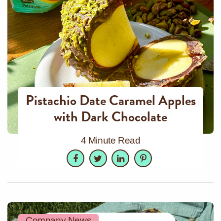
Pistachio Date Caramel Apples
with Dark Chocolate
4 Minute Read
Facebook
Twitter
LinkedIn
Pinterest
Company News