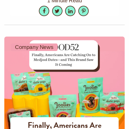
1 Minute Read
Facebook
Twitter
LinkedIn
Pinterest
Company News
Finally, Americans Are