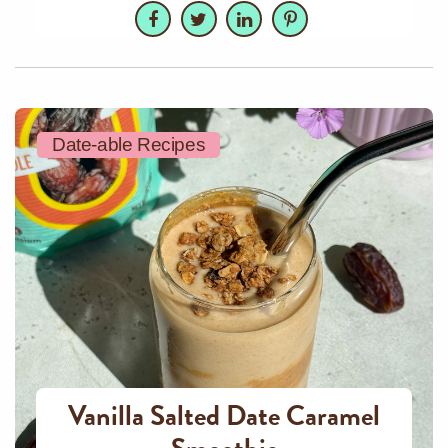
Facebook
Twitter
LinkedIn
Pinterest
Date-able Recipes
Vanilla Salted Date Caramel