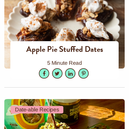
Apple Pie Stuffed Dates
5 Minute Read
Facebook
Twitter
LinkedIn
Pinterest
Date-able Recipes