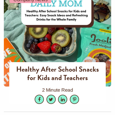
Healthy After School Snacks
for Kids and Teachers
2 Minute Read
Facebook
Twitter
LinkedIn
Pinterest