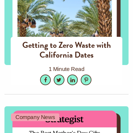
Getting to Zero Waste with
California Dates
1 Minute Read
Facebook
Twitter
LinkedIn
Pinterest
Company News