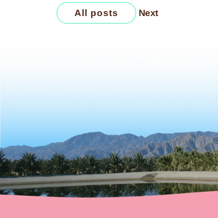
All posts
Next