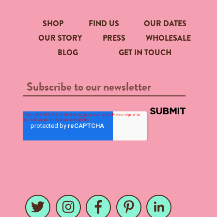
SHOP
FIND US
OUR DATES
OUR STORY
PRESS
WHOLESALE
BLOG
GET IN TOUCH
Twitter
Instagram
Facebook
Pinterest
LinkedIn