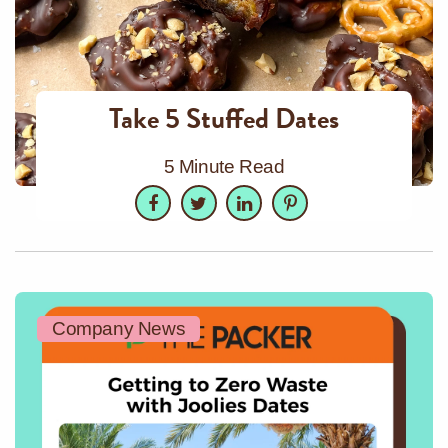
Take 5 Stuffed Dates
5 Minute Read
Facebook
Twitter
LinkedIn
Pinterest
Company News