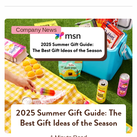
Company News
2025 Summer Gift Guide: The
Best Gift Ideas of the Season