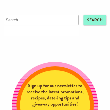
SEARCH
Sign up for our newsletter to
receive the latest promotions,
recipes, date-ing tips and
giveaway opportunities!