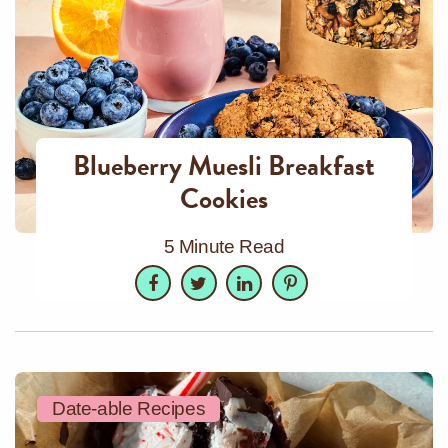
Blueberry Muesli Breakfast
Cookies
5 Minute Read
Facebook
Twitter
LinkedIn
Pinterest
Date-able Recipes