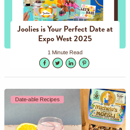
Joolies is Your Perfect Date at
Expo West 2025
1 Minute Read
Facebook
Twitter
LinkedIn
Pinterest
Date-able Recipes