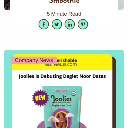
Smoothie
5 Minute Read
Facebook
Twitter
LinkedIn
Pinterest
Company News