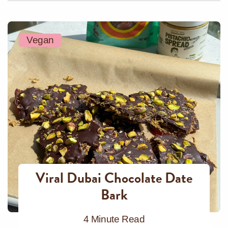
Vegan
Viral Dubai Chocolate Date
Bark
4 Minute Read