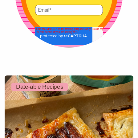
Date-able Recipes