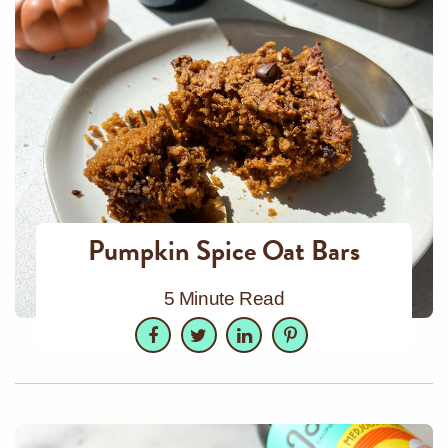
Pumpkin Spice Oat Bars
5 Minute Read
Facebook
Twitter
LinkedIn
Pinterest