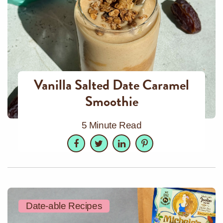
Vanilla Salted Date Caramel
Smoothie
5 Minute Read
Facebook
Twitter
LinkedIn
Pinterest
Date-able Recipes