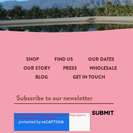
SHOP
FIND US
OUR DATES
OUR STORY
PRESS
WHOLESALE
BLOG
GET IN TOUCH