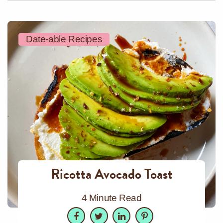
Date-able Recipes
Ricotta Avocado Toast
4 Minute Read
Facebook
Twitter
LinkedIn
Pinterest