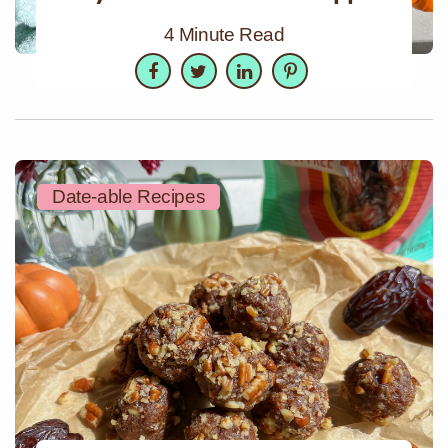
4 Minute Read
Facebook
Twitter
LinkedIn
Pinterest
Date-able Recipes