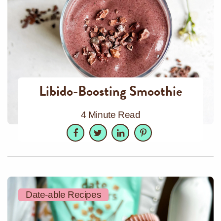
Libido-Boosting Smoothie
4 Minute Read
Facebook
Twitter
LinkedIn
Pinterest
Date-able Recipes