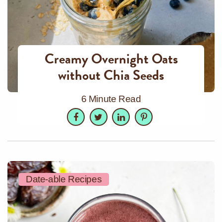
Creamy Overnight Oats
without Chia Seeds
6 Minute Read
Facebook
Twitter
LinkedIn
Pinterest
Date-able Recipes