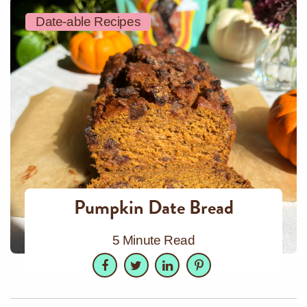
Date-able Recipes
Pumpkin Date Bread
5 Minute Read
Facebook
Twitter
LinkedIn
Pinterest