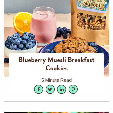
Blueberry Muesli Breakfast
Cookies
5 Minute Read
Facebook
Twitter
LinkedIn
Pinterest