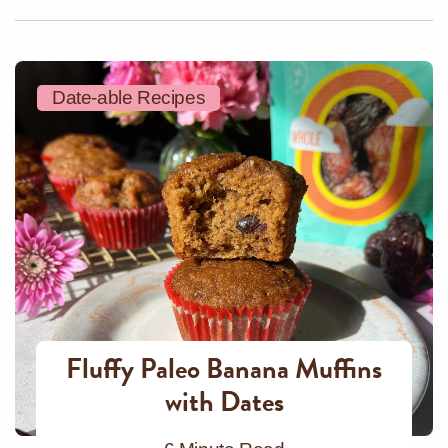
Date-able Recipes
Fluffy Paleo Banana Muffins
with Dates