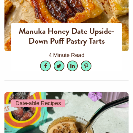
Manuka Honey Date Upside-
Down Puff Pastry Tarts
4 Minute Read
Facebook
Twitter
LinkedIn
Pinterest
Date-able Recipes