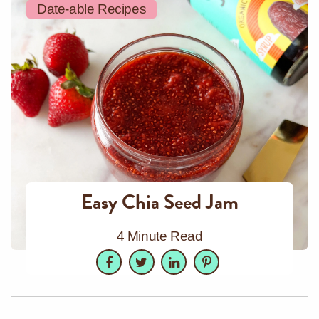
Date-able Recipes
Easy Chia Seed Jam
4 Minute Read
Facebook
Twitter
LinkedIn
Pinterest