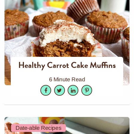
Healthy Carrot Cake Muffins
6 Minute Read
Facebook
Twitter
LinkedIn
Pinterest
Date-able Recipes