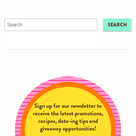
SEARCH
Sign up for our newsletter to
receive the latest promotions,
recipes, date-ing tips and
giveaway opportunities!