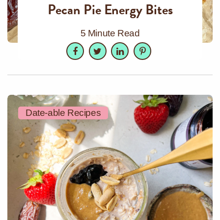
Pecan Pie Energy Bites
5 Minute Read
Facebook
Twitter
LinkedIn
Pinterest
Date-able Recipes