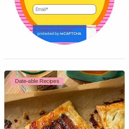
Date-able Recipes