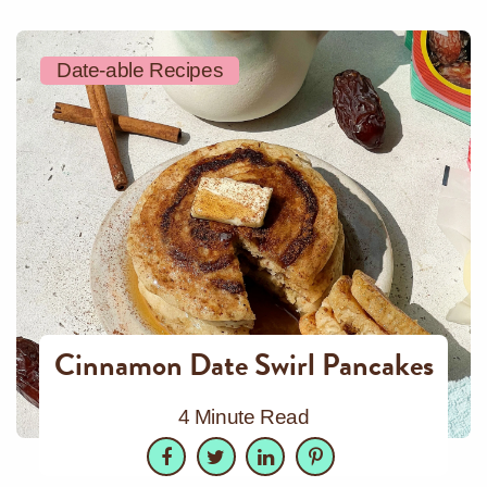
Date-able Recipes
Cinnamon Date Swirl Pancakes
4 Minute Read
Facebook
Twitter
LinkedIn
Pinterest