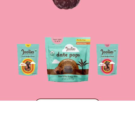
SHOP NOW
COPYRIGHT © 2024,
JOOLIES ORGANIC MEDJOOL