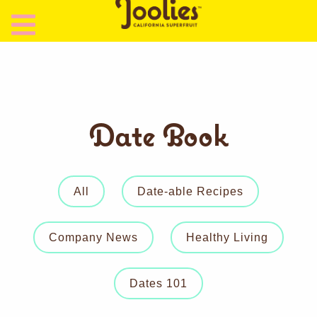
Date Book
All
Date-able Recipes
Company News
Healthy Living
Dates 101