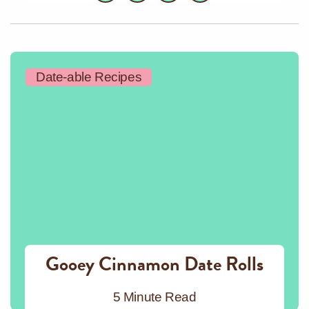
Date-able Recipes
Gooey Cinnamon Date Rolls
5 Minute Read