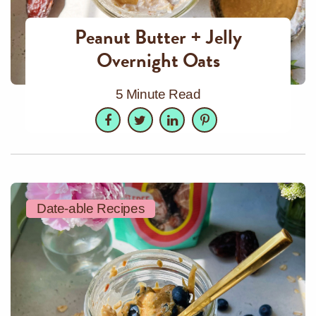
Peanut Butter + Jelly
Overnight Oats
5 Minute Read
Facebook
Twitter
LinkedIn
Pinterest
Date-able Recipes