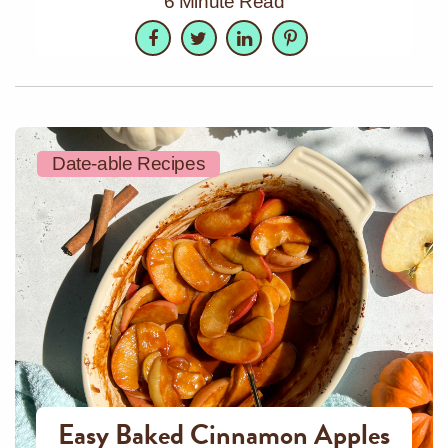
6 Minute Read
Facebook
Twitter
LinkedIn
Pinterest
Date-able Recipes
Easy Baked Cinnamon Apples