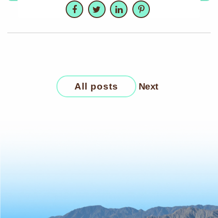
Facebook
Twitter
LinkedIn
Pinterest
All posts
Next