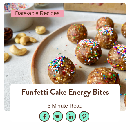
Date-able Recipes
Funfetti Cake Energy Bites
5 Minute Read
Facebook
Twitter
LinkedIn
Pinterest