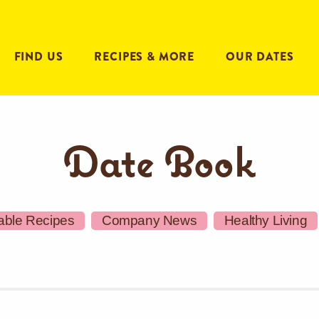
FIND US
RECIPES & MORE
OUR DATES
Date Book
able Recipes
Company News
Healthy Living