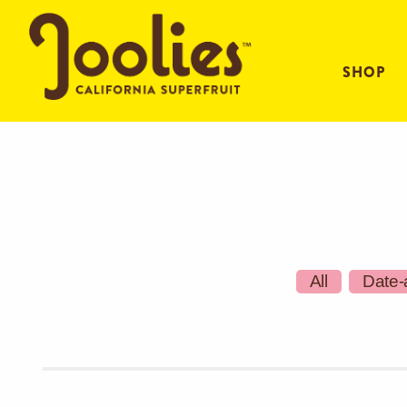
SHOP
All
Date-