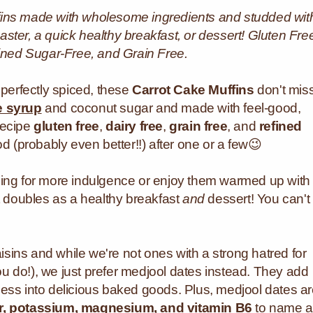
uffins made with wholesome ingredients and studded wit
aster, a quick healthy breakfast, or dessert! Gluten Fre
fined Sugar-Free, and Grain Free.
 perfectly spiced, these
Carrot Cake Muffins
don't mis
e syrup
and coconut sugar and made with feel-good,
recipe
gluten free
,
dairy free
,
grain free
, and
refined
od (probably even better!!) after one or a few😉
cing for more indulgence or enjoy them warmed up with
at doubles as a healthy breakfast
and
dessert! You can't
aisins and while we're not ones with a strong hatred for
you do!), we just prefer medjool dates instead. They add
ess into delicious baked goods. Plus, medjool dates a
ber, potassium, magnesium, and vitamin B6
to name a