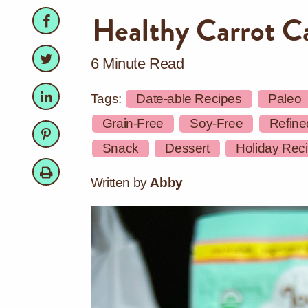
Facebook
Facebook
Healthy Carrot C
Twitter
Twitter
6 Minute Read
LinkedIn
LinkedIn
Tags:
Date-able Recipes
Paleo
Grain-Free
Soy-Free
Refine
Pinterest
Pinterest
Snack
Dessert
Holiday Rec
Print
Written by
Abby