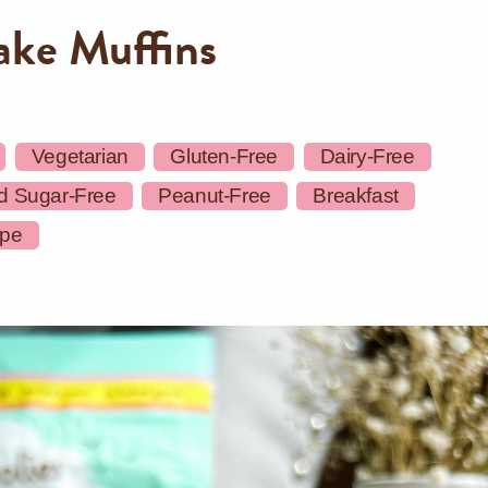
ake Muffins
Vegetarian
Gluten-Free
Dairy-Free
d Sugar-Free
Peanut-Free
Breakfast
ipe