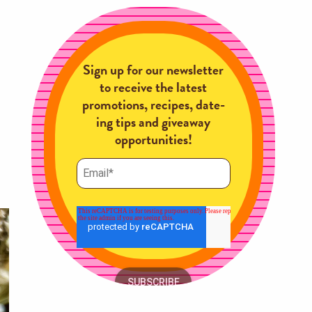
Sign up for our newsletter
to receive the latest
promotions, recipes, date-
ing tips and giveaway
opportunities!