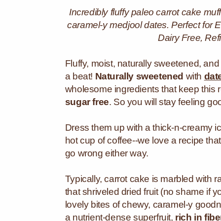
Incredibly fluffy paleo carrot cake m
caramel-y medjool dates. Perfect for E
Dairy Free, Re
Fluffy, moist, naturally sweetened, and
a beat!
Naturally sweetened
with
dat
wholesome ingredients that keep this 
sugar free
. So you will stay feeling go
Dress them up with a thick-n-creamy i
hot cup of coffee--we love a recipe th
go wrong either way.
Typically, carrot cake is marbled with r
that shriveled dried fruit (no shame if 
lovely bites of chewy, caramel-y goodn
a nutrient-dense superfruit,
rich in fi