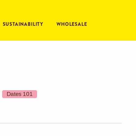
SUSTAINABILITY
WHOLESALE
Dates 101