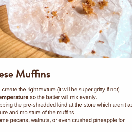
hese Muffins
o create the right texture (it will be super gritty if not).
emperature
so the batter will mix evenly.
bing the pre-shredded kind at the store which aren't a
exture and moisture of the muffins.
ome pecans, walnuts, or even crushed pineapple for