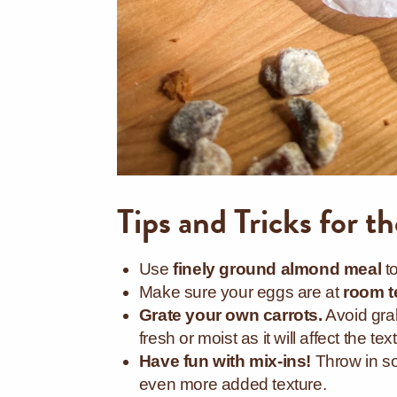
Tips and Tricks for t
Use
finely ground almond meal
t
Make sure your eggs are at
room t
Grate your own carrots.
Avoid grab
fresh or moist as it will affect the t
Have fun with mix-ins!
Throw in s
even more added texture.