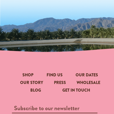
SHOP
FIND US
OUR DATES
OUR STORY
PRESS
WHOLESALE
BLOG
GET IN TOUCH