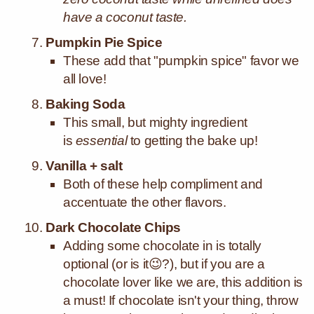
have a coconut taste.
Pumpkin Pie Spice
These add that "pumpkin spice" favor we
all love!
Baking Soda
This small, but mighty ingredient
is
essential
to getting the bake up!
Vanilla + salt
Both of these help compliment and
accentuate the other flavors.
Dark Chocolate Chips
Adding some chocolate in is totally
optional (or is it😉?), but if you are a
chocolate lover like we are, this addition is
a must! If chocolate isn't your thing, throw