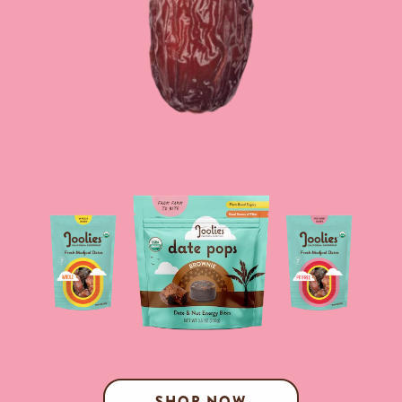
SHOP NOW