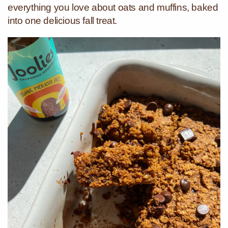
everything you love about oats and muffins, baked
into one delicious fall treat.