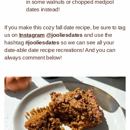
in some walnuts or chopped medjool
dates instead!
If you make this cozy fall date recipe, be sure to tag
us on
Instagram
@jooliesdates
and use the
hashtag
#jooliesdates
so we can see all your
date-able date recipe recreations! And you can
always comment below!