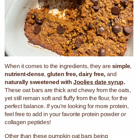
When it comes to the ingredients, they are
simple
,
nutrient-dense
,
gluten free, dairy free,
and
naturally sweetened with
Joolies date syrup
.
These oat bars are thick and chewy from the oats,
yet still remain soft and fluffy from the flour, for the
perfect balance.
If you're looking for more protein,
feel free to add in your favorite protein powder or
collagen peptides!
Other than these pumpkin oat bars being