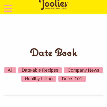
Date Book
All
Date-able Recipes
Company News
Healthy Living
Dates 101