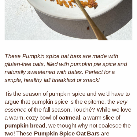
These Pumpkin spice oat bars are made with
gluten-free oats, filled with pumpkin pie spice and
naturally sweetened with dates. Perfect for a
simple, healthy fall breakfast or snack!
Tis the season of pumpkin spice and we'd have to
argue that pumpkin spice is the epitome, the
very
essence
of the fall season. Touché? While we love
a warm, cozy bowl of
oatmeal
, a warm slice of
pumpkin bread
, we thought why not coalesce the
two! These
Pumpkin Spice Oat Bars
are