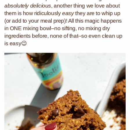
absolutely delicious
, another thing we love about
them is how ridiculously
easy
they are to whip up
(or add to your meal prep)! All this magic happens
in ONE mixing bowl--no sifting, no mixing dry
ingredients before, none of that--so even clean up
is easy😉