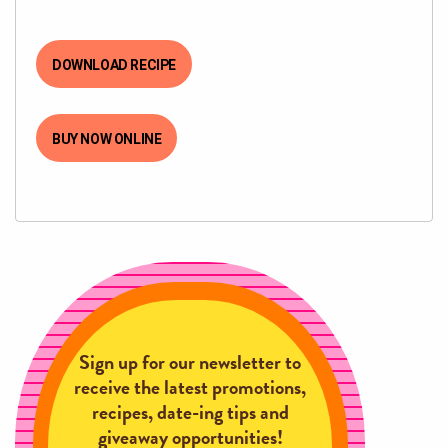
DOWNLOAD RECIPE
BUY NOW ONLINE
Sign up for our newsletter to
receive the latest promotions,
recipes, date-ing tips and
giveaway opportunities!