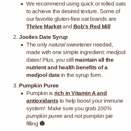
We recommend using quick or rolled oats
to achieve the desired texture. Some of
our favorite gluten-free oat brands are
Thrive Market
and
Bob's Red Mill
Joolies Date Syrup
The only
natural
sweetener needed,
made with one simple ingredient: medjool
dates! Plus, you still
maintain all the
nutrient and health benefits of a
medjool date
in the syrup form.
Pumpkin Puree
Pumpkin is
rich in Vitamin A and
antioxidants
to help boost your immune
system! Make sure you grab
100%
pumpkin puree
and not pumpkin pie
filling
🎃