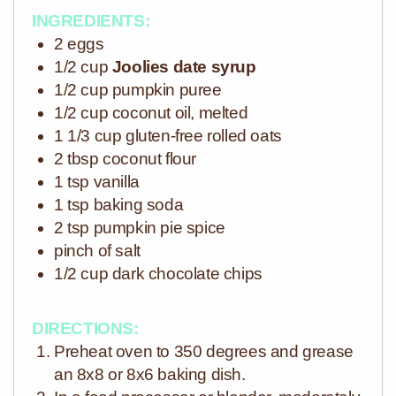
INGREDIENTS:
2 eggs
1/2 cup
Joolies date syrup
1/2 cup pumpkin puree
1/2 cup coconut oil, melted
1 1/3 cup gluten-free rolled oats
2 tbsp coconut flour
1 tsp vanilla
1 tsp baking soda
2 tsp pumpkin pie spice
pinch of salt
1/2 cup dark chocolate chips
DIRECTIONS:
Preheat oven to 350 degrees and grease
an 8x8 or 8x6 baking dish.