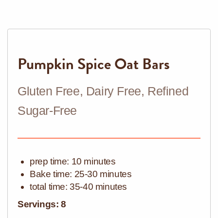
Pumpkin Spice Oat Bars
Gluten Free, Dairy Free, Refined
Sugar-Free
prep time: 10 minutes
Bake
time: 25-30 minutes
total time: 35-40 minutes
Servings: 8