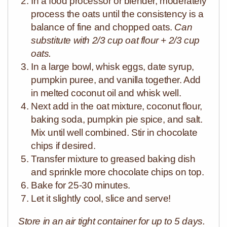
In a food processor or blender, moderately
process the oats until the consistency is a
balance of fine and chopped oats.
Can
substitute with 2/3 cup oat flour + 2/3 cup
oats.
In a large bowl, whisk eggs, date syrup,
pumpkin puree, and vanilla together. Add
in melted coconut oil and whisk well.
Next add in the oat mixture, coconut flour,
baking soda, pumpkin pie spice, and salt.
Mix until well combined. Stir in chocolate
chips if desired.
Transfer mixture to greased baking dish
and sprinkle more chocolate chips on top.
Bake for 25-30 minutes.
Let it slightly cool, slice and serve!
Store in an air tight container for up to 5 days.