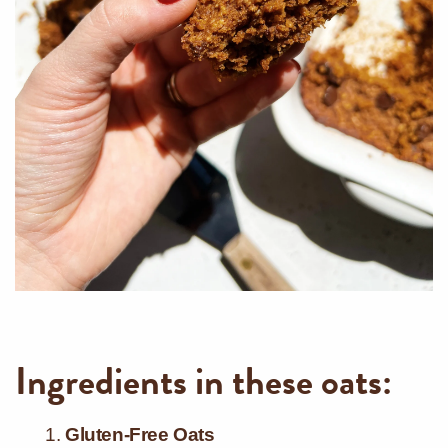
Ingredients in these oats:
Gluten-Free Oats