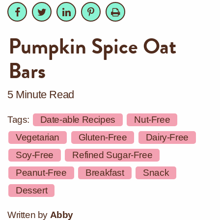
Facebook
Facebook
Twitter
Twitter
LinkedIn
LinkedIn
Pinterest
Pinterest
Print
Pumpkin Spice Oat
Bars
5 Minute Read
Tags:
Date-able Recipes
Nut-Free
Vegetarian
Gluten-Free
Dairy-Free
Soy-Free
Refined Sugar-Free
Peanut-Free
Breakfast
Snack
Dessert
Written by
Abby