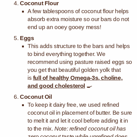
Coconut Flour
A few tablespoons of coconut flour helps
absorb extra moisture so our bars do not
end up an ooey gooey mess!
Eggs
This
adds structure to the bars and helps
to bind everything together. We
recommend using pasture raised eggs so
you get that beautiful golden yolk that
is
full of healthy Omega-3s, choline,
and good cholesterol
🍳
Coconut Oil
To keep it dairy free, we used refined
coconut oil in placement of butter. Be sure
to melt it and let it cool before adding it in
to the mix.
Note: refined coconut oil has
zero coconut taste while unrefined does