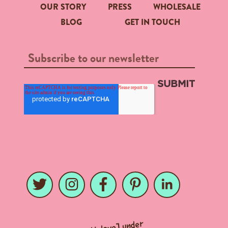
OUR STORY
PRESS
WHOLESALE
BLOG
GET IN TOUCH
Twitter
Twitter
Instagram
Instagram
Facebook
Facebook
Pinterest
Pinterest
LinkedIn
LinkedIn