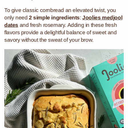
To give classic cornbread an elevated twist, you
only need
2 simple ingredients
:
Joolies medjool
dates
and fresh rosemary. Adding in these fresh
flavors provide a delightful balance of sweet and
savory without the sweat of your brow.