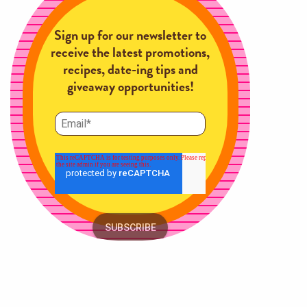
Sign up for our newsletter to
receive the latest promotions,
recipes, date-ing tips and
giveaway opportunities!