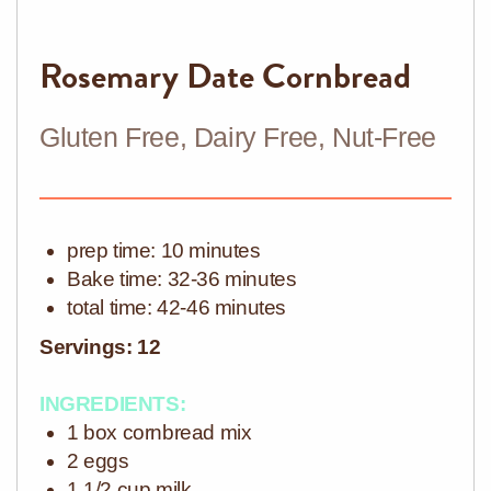
Rosemary Date Cornbread
Gluten Free, Dairy Free, Nut-Free
prep time: 10 minutes
Bake
time: 32-36 minutes
total time: 42-46 minutes
Servings: 12
INGREDIENTS:
1 box cornbread mix
2 eggs
1 1/2 cup milk