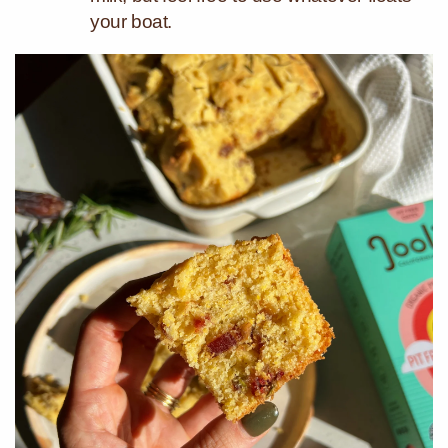
your boat.