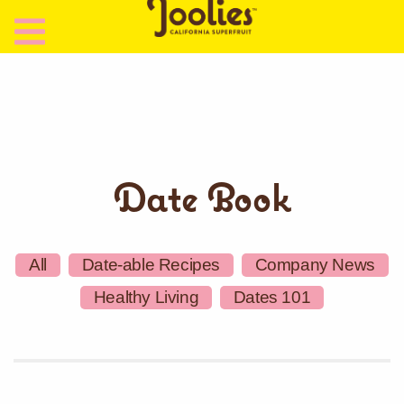
Date Book
All
Date-able Recipes
Company News
Healthy Living
Dates 101