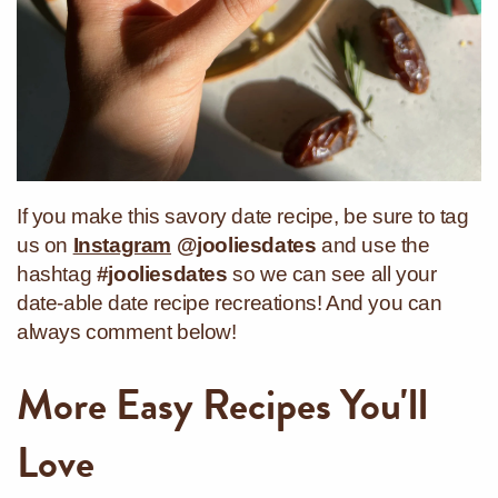
If you make this savory date recipe, be sure to tag
us on
Instagram
@jooliesdates
and use the
hashtag
#jooliesdates
so we can see all your
date-able date recipe recreations! And you can
always comment below!
More Easy Recipes You'll
Love