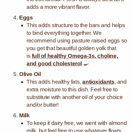
adds a more vibrant flavor.
Eggs
This
adds structure to the bars and helps
to bind everything together. We
recommend using pasture raised eggs so
you get that beautiful golden yolk that
is
full of healthy Omega-3s, choline,
and good cholesterol
🍳
Olive Oil
This adds healthy fats,
antioxidants
, and
extra moisture to this dish. Feel free to
substitute with another oil of your choice
and/or butter!
Milk
To keep it dairy free, we went with almond
milk, but feel free to use whatever floats