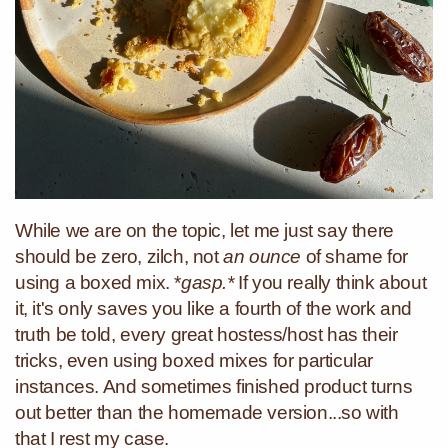
While we are on the topic, let me just say there
should be zero, zilch, not
an ounce
of shame for
using a boxed mix. *
gasp.*
If you really think about
it, it's only saves you like a fourth of the work and
truth be told, every great hostess/host has their
tricks, even using boxed mixes for particular
instances. And sometimes finished product turns
out better than the homemade version...so with
that I rest my case.