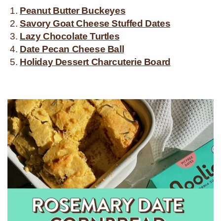
Peanut Butter Buckeyes
Savory Goat Cheese Stuffed Dates
Lazy Chocolate Turtles
Date Pecan Cheese Ball
Holiday Dessert Charcuterie Board