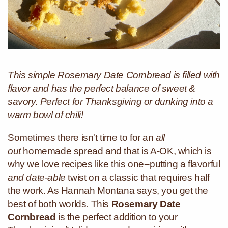
This simple Rosemary Date Cornbread is filled with
flavor and has the perfect balance of sweet &
savory. Perfect for Thanksgiving or dunking into a
warm bowl of chili!
Sometimes there isn't time to for an
all
out
homemade spread and that is A-OK, which is
why we love recipes like this one--putting a flavorful
and date-able
twist on a classic that requires half
the work. As Hannah Montana says, you get the
best of both worlds
.
This
Rosemary Date
Cornbread
is the perfect addition to your