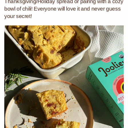
Thanksgiving/Holiday spread or pairing with a cozy
bowl of chili! Everyone will love it and never guess
your secret!