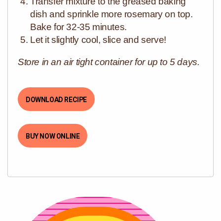
Transfer mixture to the greased baking
dish and sprinkle more rosemary on top.
Bake for 32-35 minutes.
Let it slightly cool, slice and serve!
Store in an air tight container for up to 5 days.
DOWNLOAD RECIPE
BUY NOW ONLINE