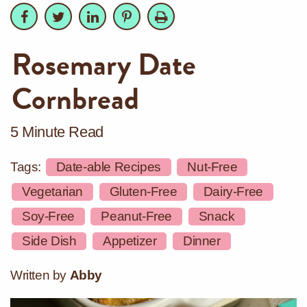
Facebook
Facebook
Twitter
Twitter
LinkedIn
LinkedIn
Pinterest
Pinterest
Print
Rosemary Date
Cornbread
5 Minute Read
Tags:
Date-able Recipes
Nut-Free
Vegetarian
Gluten-Free
Dairy-Free
Soy-Free
Peanut-Free
Snack
Side Dish
Appetizer
Dinner
Written by
Abby