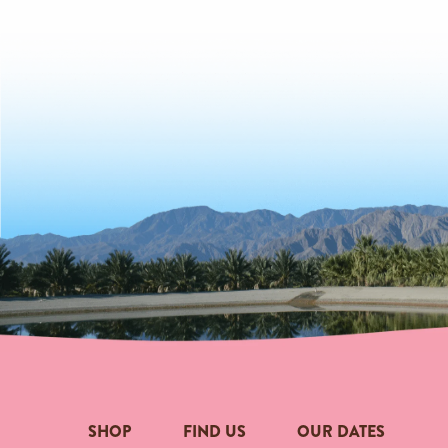
SHOP
FIND US
OUR DATES