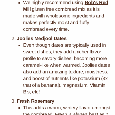
We highly recommend using
Bob's Red
Mill
gluten free cornbread mix as it is
made with wholesome ingredients and
makes perfectly moist and fluffy
cornbread every time.
Joolies Medjool Dates
Even though dates are typically used in
sweet dishes, they add a richer flavor
profile to savory dishes, becoming more
caramel-like when warmed.
Joolies dates
also add an amazing texture, moistness,
and boost of nutrients like potassium (3x
that of a banana!), magnesium, Vitamin
B's, etc!
Fresh Rosemary
This adds a warm, wintery flavor amongst
the cornbread. Fresh is
always
best as it