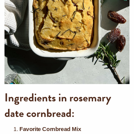
Ingredients in rosemary
date cornbread:
Favorite Cornbread Mix