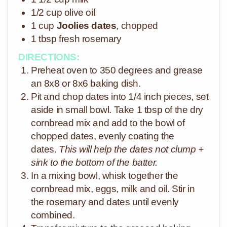
1/2 cup olive oil
1 cup
Joolies dates
, chopped
1 tbsp fresh rosemary
DIRECTIONS:
Preheat oven to 350 degrees and grease
an 8x8 or 8x6 baking dish.
Pit and chop dates into 1/4 inch pieces, set
aside in small bowl. Take 1 tbsp of the dry
cornbread mix and add to the bowl of
chopped dates, evenly coating the
dates.
This will help the dates not clump +
sink to the bottom of the batter.
In a mixing bowl, whisk together the
cornbread mix, eggs, milk and oil. Stir in
the rosemary and dates until evenly
combined.