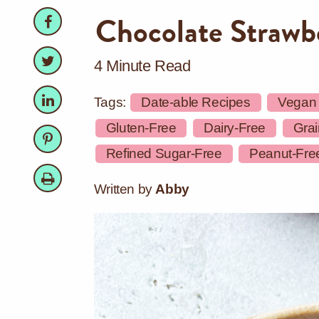
Facebook
Facebook
Chocolate Strawb
Twitter
Twitter
4 Minute Read
LinkedIn
LinkedIn
Tags:
Date-able Recipes
Vegan
Gluten-Free
Dairy-Free
Grai
Pinterest
Pinterest
Refined Sugar-Free
Peanut-Fre
Print
Written by
Abby