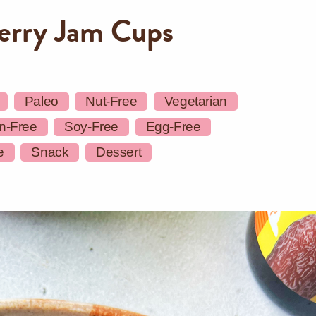
erry Jam Cups
Paleo
Nut-Free
Vegetarian
n-Free
Soy-Free
Egg-Free
e
Snack
Dessert