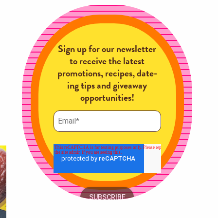
Sign up for our newsletter
to receive the latest
promotions, recipes, date-
ing tips and giveaway
opportunities!