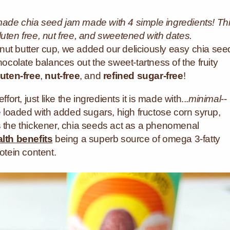
made chia seed jam made with 4 simple ingredients! Th
luten free, nut free, and sweetened with dates.
nut butter cup, we added our deliciously easy chia see
hocolate balances out the sweet-tartness of the fruity
luten-free
,
nut-free
, and
refined sugar-free
!
fort, just like the ingredients it is made with...
minimal
--
re loaded with added sugars, high fructose corn syrup,
s the thickener, chia seeds act as a phenomenal
lth benefits
being a superb source of omega 3-fatty
otein content.