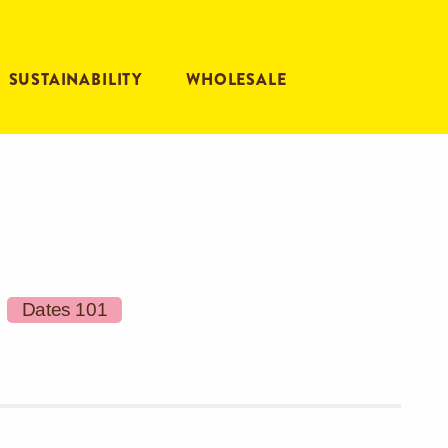
SUSTAINABILITY
WHOLESALE
Dates 101