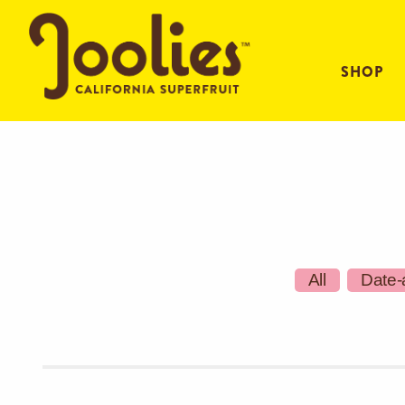
SHOP
All
Date-