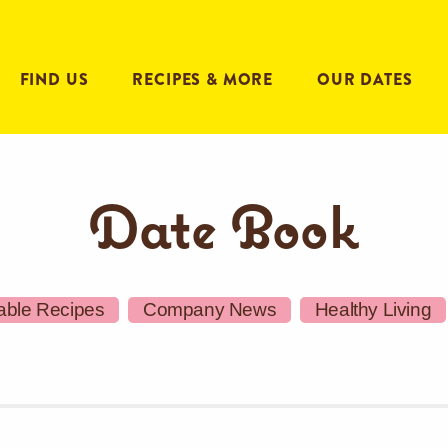
FIND US
RECIPES & MORE
OUR DATES
Date Book
able Recipes
Company News
Healthy Living