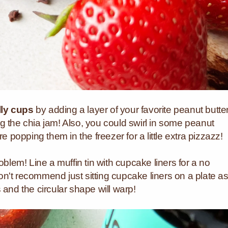
lly cups
by adding a layer of your favorite peanut butte
g the chia jam! Also, you could swirl in some peanut
re popping them in the freezer for a little extra pizzazz!
oblem! Line a muffin tin with cupcake liners for a no
n't recommend just sitting cupcake liners on a plate a
 and the circular shape will warp!