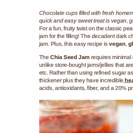
Chocolate cups filled with fresh home
quick and easy sweet treat is vegan, g
For a fun, fruity twist on the
classic pea
jam for the filling! The decadent dark c
jam. Plus, this easy recipe is
vegan
,
g
The
Chia Seed Jam
requires minimal ef
unlike store-bought jams/jellies that a
etc.
Rather than using refined sugar a
thickener plus they
have incredible
hea
acids, antioxidants, fiber, and a 20% pr