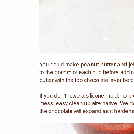
You could make
peanut butter and je
to the bottom of each cup before addin
butter with the top chocolate layer befo
If you don't have a silicone mold, no pr
mess, easy clean up alternative. We do
the chocolate will expand as it hardens